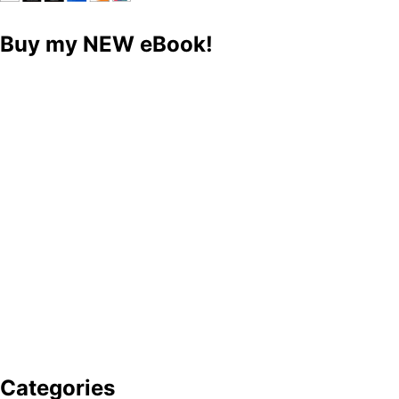
Buy my NEW eBook!
Categories