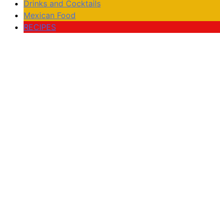
Drinks and Cocktails
Mexican Food
RECIPES