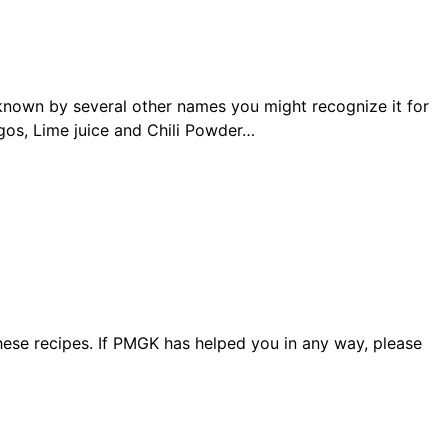
s known by several other names you might recognize it for
gos, Lime juice and Chili Powder…
ese recipes. If PMGK has helped you in any way, please