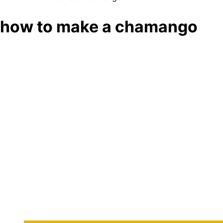
how to make a chamango