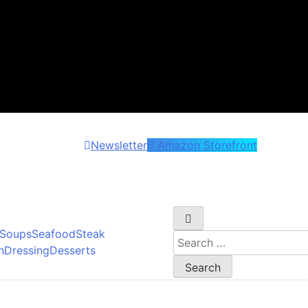
Newsletter
Amazon Storefront
et wonder!
Soups
Seafood
Steak
Search
h
Dressing
Desserts
for: