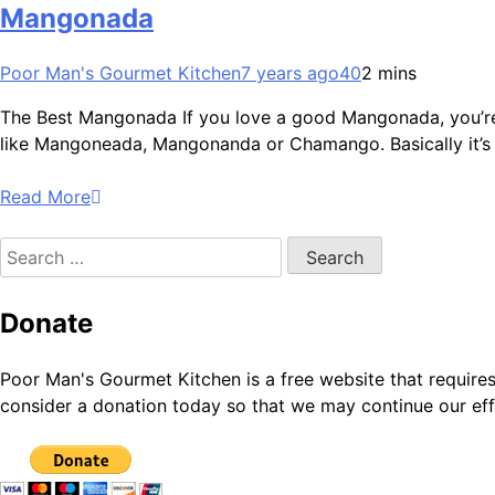
Mangonada
Poor Man's Gourmet Kitchen
7 years ago
40
2 mins
The Best Mangonada If you love a good Mangonada, you’re goi
like Mangoneada, Mangonanda or Chamango. Basically it’s 
Read More
Search
for:
Donate
Poor Man's Gourmet Kitchen is a free website that require
consider a donation today so that we may continue our eff