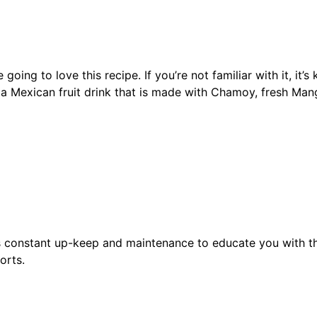
ng to love this recipe. If you’re not familiar with it, it’
a Mexican fruit drink that is made with Chamoy, fresh Man
s constant up-keep and maintenance to educate you with th
orts.