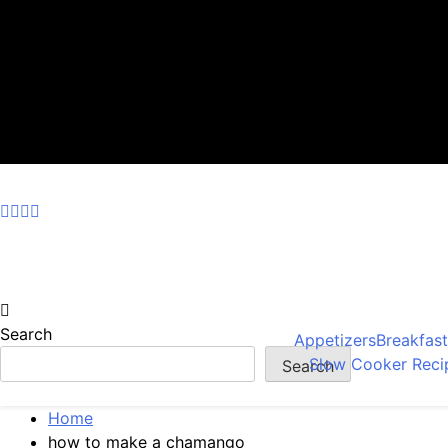
Skip
to
content
Search
Appetizers
Breakfas
Slow Cooker Reci
Search
Home
how to make a chamango