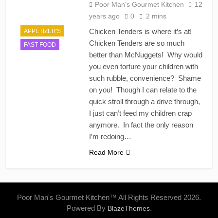
Poor Man's Gourmet Kitchen
12
years ago
0
2 mins
Chicken Tenders is where it’s at!
APPETIZER'S
Chicken Tenders are so much
FAST FOOD
better than McNuggets! Why would
you even torture your children with
such rubble, convenience? Shame
on you! Though I can relate to the
quick stroll through a drive through,
I just can’t feed my children crap
anymore. In fact the only reason
I’m redoing…
Read More
Poor Man's Gourmet Kitchen™ All Rights Reserved 2026.
Powered By
.
BlazeThemes