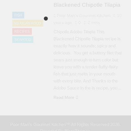
Blackened Chipotle Tilapia
FISH
Poor Man's Gourmet Kitchen
10
years ago
0
2 mins
MEXICAN FOOD
Chipotle Adobo Tilapia This
RECIPES
Blackened Chipotle Tilapia recipe is
SEAFOOD
exactly how it sounds; spicy and
delicious. You get a buttery filet that
sears just enough to turn color but
leave you with a tender fluffy-flaky
fish that just melts in your mouth
with every bite. And Thanks to the
Adobo Sauce in the is recipe, you…
Read More
Poor Man's Gourmet Kitchen™ All Rights Reserved 2026.
Powered By
.