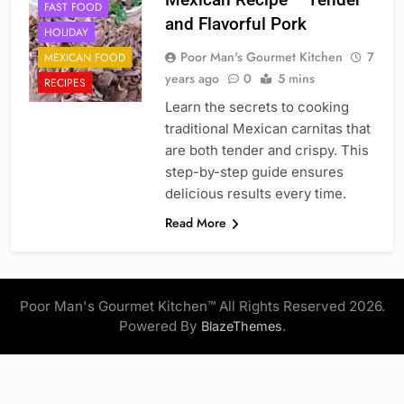
FAST FOOD
and Flavorful Pork
HOLIDAY
Poor Man's Gourmet Kitchen
7
MEXICAN FOOD
years ago
0
5 mins
RECIPES
Learn the secrets to cooking
traditional Mexican carnitas that
are both tender and crispy. This
step-by-step guide ensures
delicious results every time.
Read More
Poor Man's Gourmet Kitchen™ All Rights Reserved 2026.
Powered By
.
BlazeThemes