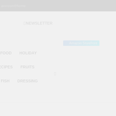
 account
Home
NEWSLETTER
 Gourmet Kitchen
 Wonder!
Amazon Storefront
 FOOD
HOLIDAY
ECIPES
FRUITS
FISH
DRESSING