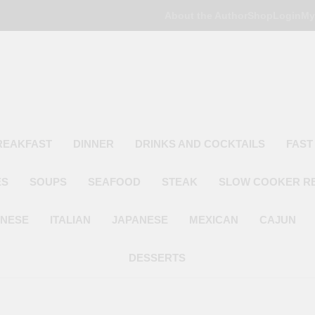
About the Author
Shop
Login
My
Poor Man's
Simple Recipes At A Low Budget
REAKFAST
DINNER
DRINKS AND COCKTAILS
FAST
ES
SOUPS
SEAFOOD
STEAK
SLOW COOKER R
INESE
ITALIAN
JAPANESE
MEXICAN
CAJUN
DESSERTS