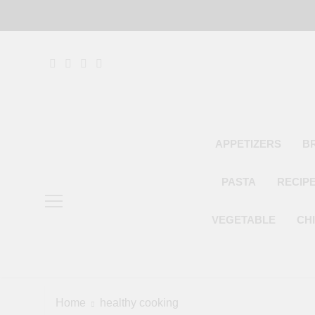
Skip
to
content
APPETIZERS
B
PASTA
RECIP
VEGETABLE
CH
Home
healthy cooking