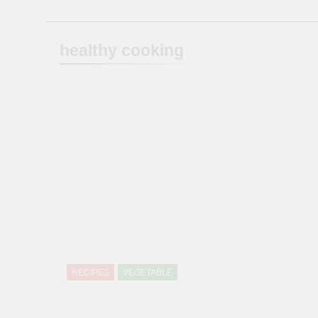
healthy cooking
RECIPES
VEGETABLE