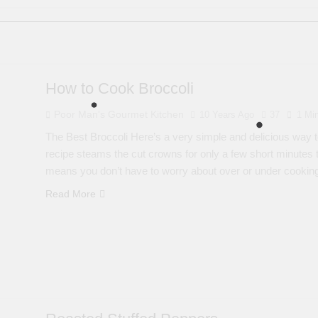
How to Cook Broccoli
Poor Man's Gourmet Kitchen
10 Years Ago
37
1 Mi
The Best Broccoli Here’s a very simple and delicious way to
recipe steams the cut crowns for only a few short minutes to 
means you don’t have to worry about over or under cooki
Read More