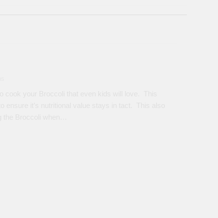
ns
 cook your Broccoli that even kids will love. This
ensure it’s nutritional value stays in tact. This also
ng the Broccoli when…