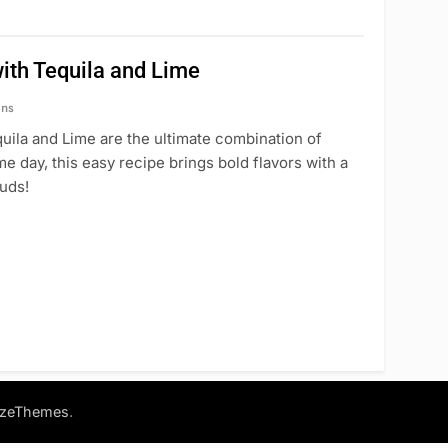
ith Tequila and Lime
ins
ila and Lime are the ultimate combination of
 day, this easy recipe brings bold flavors with a
buds!
.
azeThemes