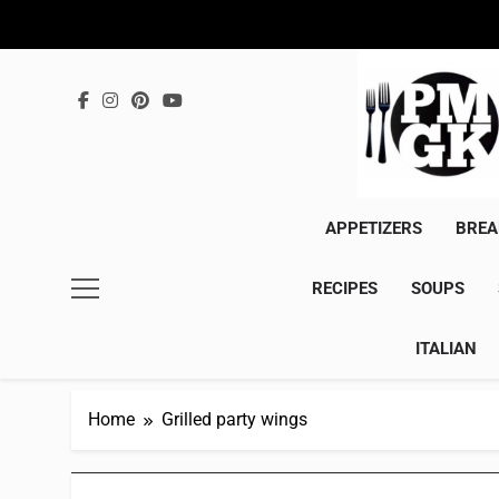
Skip
to
content
APPETIZERS
BREA
RECIPES
SOUPS
ITALIAN
Home
Grilled party wings