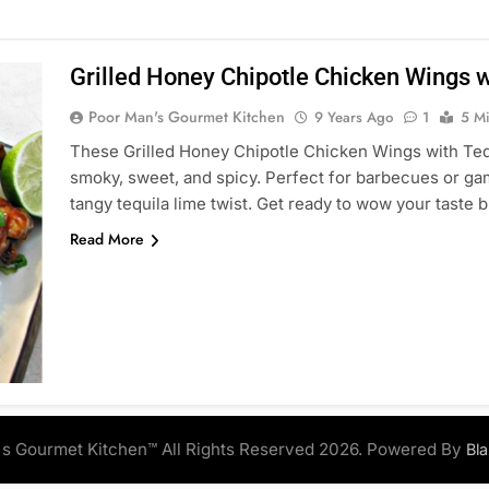
Grilled Honey Chipotle Chicken Wings w
Poor Man's Gourmet Kitchen
9 Years Ago
1
5 M
These Grilled Honey Chipotle Chicken Wings with Tequ
smoky, sweet, and spicy. Perfect for barbecues or game
tangy tequila lime twist. Get ready to wow your taste 
Read More
s Gourmet Kitchen™ All Rights Reserved 2026. Powered By
Bl