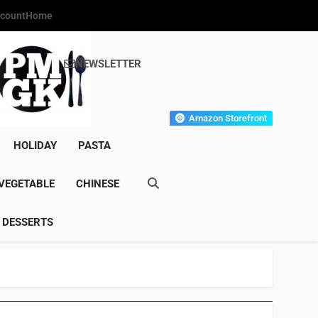
count
Home
NEWSLETTER
s Gourmet Kitchen
et Wonder!
Amazon Storefront
HOLIDAY
PASTA
VEGETABLE
CHINESE
DESSERTS