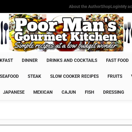
About the Author
Shop
Login
My ac
Poor Man'
Simple Recipes At A Low Budg
KFAST
DINNER
DRINKS AND COCKTAILS
FAST FOOD
SEAFOOD
STEAK
SLOW COOKER RECIPES
FRUITS
JAPANESE
MEXICAN
CAJUN
FISH
DRESSING