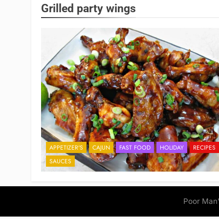
Grilled party wings
APPETIZER'S
CAJUN
FAST FOOD
HOLIDAY
RECIPES
SAUCES
Poor Man'