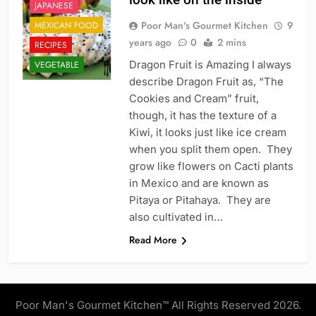
JAPANESE
Poor Man's Gourmet Kitchen
9
MEXICAN FOOD
years ago
0
2 mins
RECIPES
Dragon Fruit is Amazing I always
VEGETABLE
describe Dragon Fruit as, “The
Cookies and Cream” fruit,
though, it has the texture of a
Kiwi, it looks just like ice cream
when you split them open. They
grow like flowers on Cacti plants
in Mexico and are known as
Pitaya or Pitahaya. They are
also cultivated in…
Read More
Poor Man's Gourmet Kitchen™ All Rights Reserved 2026.