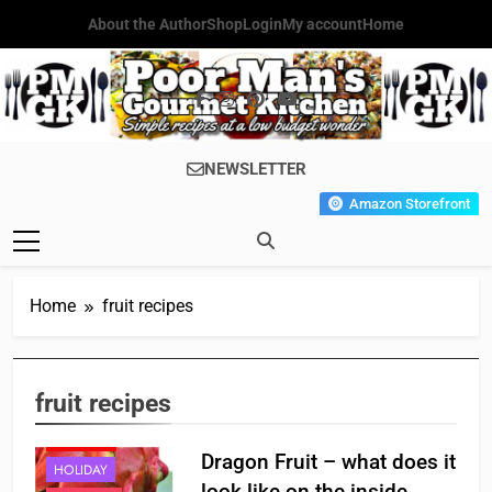
Skip
About the Author
Shop
Login
My account
Home
to
content
Poor Man's
Simple Recipes At A Low
NEWSLETTER
Gourmet
Budget Wonder!
Amazon Storefront
Kitchen
Home
fruit recipes
APPETIZER'S
fruit recipes
BREAKFAST
CHINESE
Dragon Fruit – what does it
HOLIDAY
look like on the inside