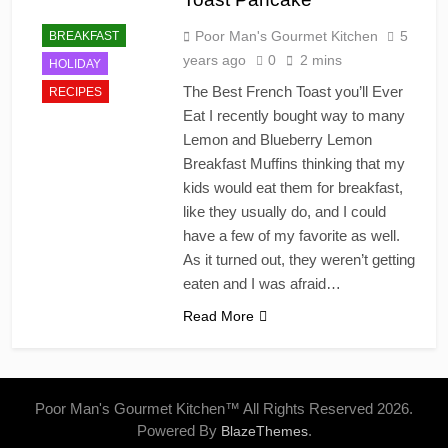
Poor Man's Gourmet Kitchen
5
BREAKFAST
years ago
0
2 mins
HOLIDAY
The Best French Toast you’ll Ever
RECIPES
Eat I recently bought way to many
Lemon and Blueberry Lemon
Breakfast Muffins thinking that my
kids would eat them for breakfast,
like they usually do, and I could
have a few of my favorite as well.
As it turned out, they weren’t getting
eaten and I was afraid…
Read More
Poor Man's Gourmet Kitchen™ All Rights Reserved 2026.
Powered By
.
BlazeThemes