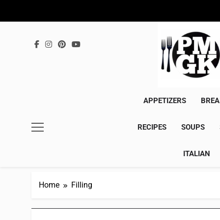
Skip
to
content
APPETIZERS
BREA
RECIPES
SOUPS
ITALIAN
Home
Filling