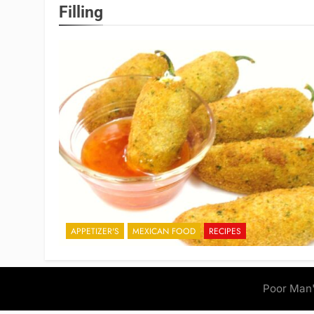
Filling
APPETIZER'S
MEXICAN FOOD
RECIPES
Poor Man'