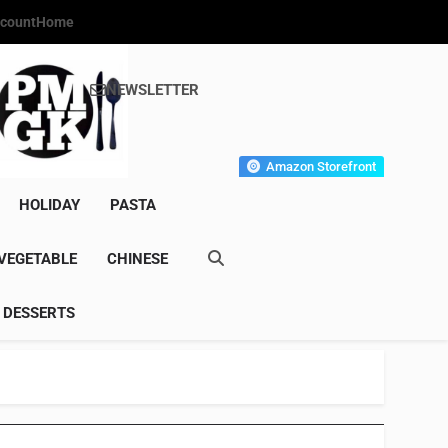
count
Home
NEWSLETTER
s Gourmet Kitchen
et Wonder!
Amazon Storefront
HOLIDAY
PASTA
VEGETABLE
CHINESE
DESSERTS