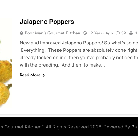
Jalapeno Poppers
Poor Man's Gourmet Kitchen
12 Years Ago
39
3
New and Improved Jalapeno Poppers! So what’s so n
Everything! These Poppers are absolutely done right.
already looked online, then you’ve probably noticed tha
with the breading. And then, to make…
Read More
s Gourmet Kitchen™ All Rights Reserved 2026. Powered By
Bl