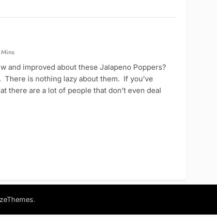
 Mins
ew and improved about these Jalapeno Poppers?
 There is nothing lazy about them. If you’ve
t there are a lot of people that don’t even deal
.
azeThemes