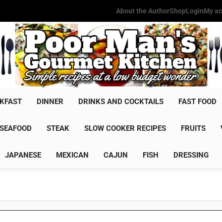
About the Author
Shop
Login
My ac
Poor Man'
Simple Recipes At A Low Budg
KFAST
DINNER
DRINKS AND COCKTAILS
FAST FOOD
SEAFOOD
STEAK
SLOW COOKER RECIPES
FRUITS
JAPANESE
MEXICAN
CAJUN
FISH
DRESSING