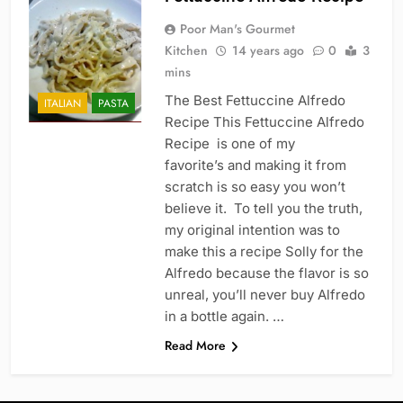
Poor Man's Gourmet
Kitchen
14 years ago
0
3
mins
The Best Fettuccine Alfredo
ITALIAN
PASTA
Recipe This Fettuccine Alfredo
Recipe is one of my
favorite’s and making it from
scratch is so easy you won’t
believe it. To tell you the truth,
my original intention was to
make this a recipe Solly for the
Alfredo because the flavor is so
unreal, you’ll never buy Alfredo
in a bottle again. …
Read More