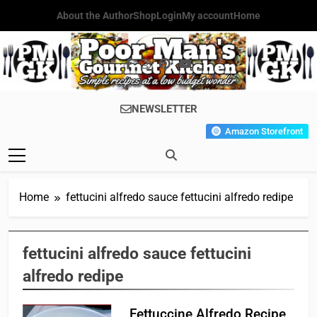
Skip
About the Author
Shop
Login
My account
Home
to
content
Poor Man's
Simple Recipes At A Low
NEWSLETTER
Gourmet
Budget Wonder!
Amazon Storefront
Kitchen
Home
fettucini alfredo sauce fettucini alfredo redipe
fettucini alfredo sauce fettucini
alfredo redipe
Fettuccine Alfredo Recipe