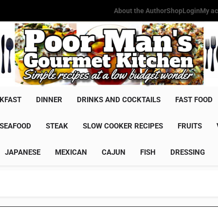
About the Author
Shop
Login
My ac
Poor Man'
Simple Recipes At A Low Budg
KFAST
DINNER
DRINKS AND COCKTAILS
FAST FOOD
SEAFOOD
STEAK
SLOW COOKER RECIPES
FRUITS
JAPANESE
MEXICAN
CAJUN
FISH
DRESSING