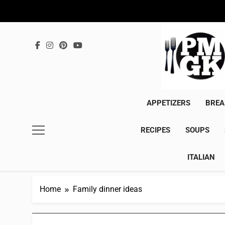
Skip
to
content
APPETIZERS
BREA
RECIPES
SOUPS
ITALIAN
Home
Family dinner ideas