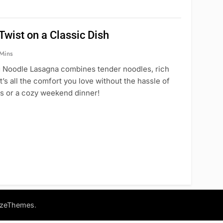
wist on a Classic Dish
Mins
gg Noodle Lasagna combines tender noodles, rich
s all the comfort you love without the hassle of
ts or a cozy weekend dinner!
.
azeThemes