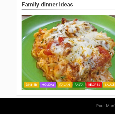
Family dinner ideas
DINNER
HOLIDAY
ITALIAN
PASTA
RECIPES
SAUCE
Poor Man'