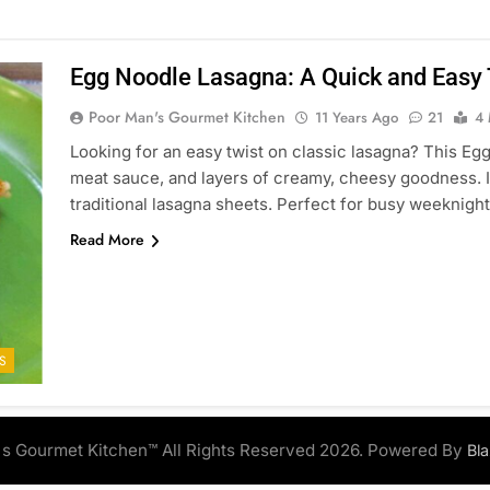
Egg Noodle Lasagna: A Quick and Easy T
Poor Man's Gourmet Kitchen
11 Years Ago
21
4 
Looking for an easy twist on classic lasagna? This E
meat sauce, and layers of creamy, cheesy goodness. It’
traditional lasagna sheets. Perfect for busy weeknigh
Read More
S
s Gourmet Kitchen™ All Rights Reserved 2026. Powered By
Bl