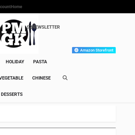
count
Home
NEWSLETTER
s Gourmet Kitchen
et Wonder!
Amazon Storefront
HOLIDAY
PASTA
VEGETABLE
CHINESE
DESSERTS