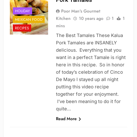
Poor Man's Gourmet
HOLIDAY
Kitchen
10 years ago
1
1
MEXICAN FOOD
mins
RECIPES
The Best Tamales These Kalua
Pork Tamales are INSANELY
delicious. Everything that you
want in a perfect Tamale is right
here in this recipe. So in honor
of today’s celebration of Cinco
De Mayo I stayed up all night
putting this video recipe
together for your enjoyment.
I’ve been meaning to do it for
quite…
Read More