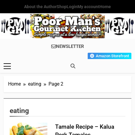
Skip
About the Author
Shop
Login
My account
Home
to
content
Poor Man's
Simple Recipes At A Low
NEWSLETTER
Gourmet
Budget Wonder!
Amazon Storefront
Kitchen
Home
eating
Page 2
eating
Tamale Recipe – Kalua
Pork Tamales