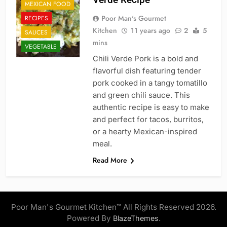
MEXICAN FOOD
Poor Man's Gourmet
RECIPES
Kitchen
11 years ago
2
5
SAUCES
mins
VEGETABLE
Chili Verde Pork is a bold and
flavorful dish featuring tender
pork cooked in a tangy tomatillo
and green chili sauce. This
authentic recipe is easy to make
and perfect for tacos, burritos,
or a hearty Mexican-inspired
meal.
Read More
Poor Man's Gourmet Kitchen™ All Rights Reserved 2026.
Powered By
.
BlazeThemes