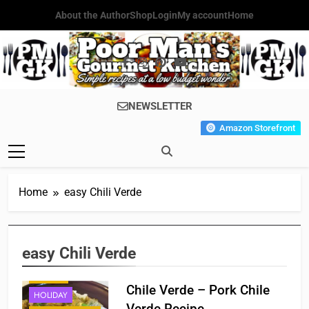
Skip
About the Author
Shop
Login
My account
Home
to
content
Poor Man's
Simple Recipes At A Low
NEWSLETTER
Gourmet
Budget Wonder!
Amazon Storefront
Kitchen
Home
easy Chili Verde
easy Chili Verde
BREAKFAST
DINNER
Chile Verde – Pork Chile
HOLIDAY
Verde Recipe