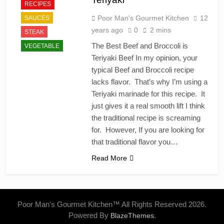
RECIPES
Poor Man's Gourmet Kitchen
12
SAUCES
years ago
0
2 mins
STEAK
The Best Beef and Broccoli is
VEGETABLE
Teriyaki Beef In my opinion, your
typical Beef and Broccoli recipe
lacks flavor. That’s why I’m using a
Teriyaki marinade for this recipe. It
just gives it a real smooth lift I think
the traditional recipe is screaming
for. However, If you are looking for
that traditional flavor you…
Read More
Poor Man's Gourmet Kitchen™ All Rights Reserved 2026.
Powered By
.
BlazeThemes