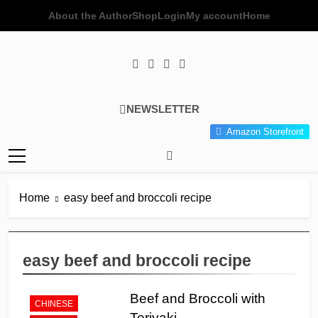
Skip
About the Author
Shop
Login
My account
Home
to
content
Poor Man's
Simple Recipes At A Low
NEWSLETTER
Gourmet
Budget Wonder!
Amazon Storefront
Kitchen
Home
easy beef and broccoli recipe
easy beef and broccoli recipe
Beef and Broccoli with
CHINESE
Teriyaki