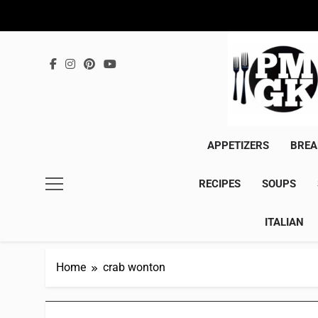
Skip
to
content
APPETIZERS
BREA
RECIPES
SOUPS
ITALIAN
Home
crab wonton