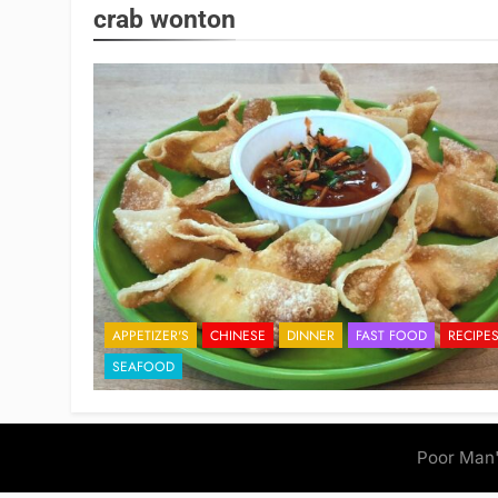
crab wonton
APPETIZER'S
CHINESE
DINNER
FAST FOOD
RECIPE
SEAFOOD
Poor Man'