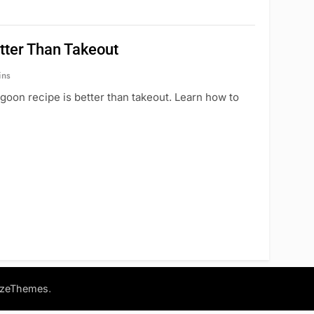
tter Than Takeout
ins
goon recipe is better than takeout. Learn how to
.
azeThemes