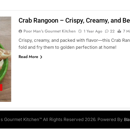
Crab Rangoon – Crispy, Creamy, and Be
Poor Man's Gourmet Kitchen
1 Year Ago
22
7 M
Crispy, creamy, and packed with flavor—this Crab Ran
fold and fry them to golden perfection at home!
Read More
S
s Gourmet Kitchen™ All Rights Reserved 2026. Powered By
Bl