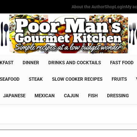
About the Author
Shop
Login
My ac
Poor Man'
Simple Recipes At A Low Budg
KFAST
DINNER
DRINKS AND COCKTAILS
FAST FOOD
SEAFOOD
STEAK
SLOW COOKER RECIPES
FRUITS
JAPANESE
MEXICAN
CAJUN
FISH
DRESSING