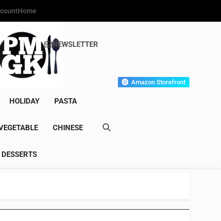
count
Home
NEWSLETTER
s Gourmet Kitchen
et Wonder!
Amazon Storefront
HOLIDAY
PASTA
VEGETABLE
CHINESE
DESSERTS