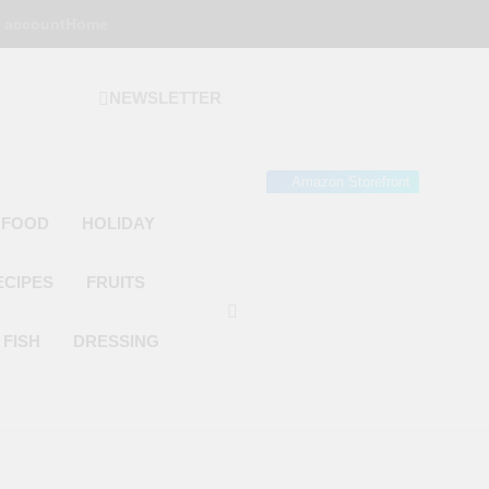
 account
Home
NEWSLETTER
 Gourmet Kitchen
 Wonder!
Amazon Storefront
 FOOD
HOLIDAY
ECIPES
FRUITS
FISH
DRESSING