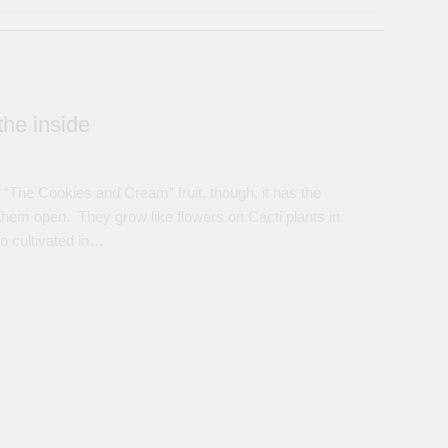
the inside
 “The Cookies and Cream” fruit, though, it has the
t them open. They grow like flowers on Cacti plants in
o cultivated in…