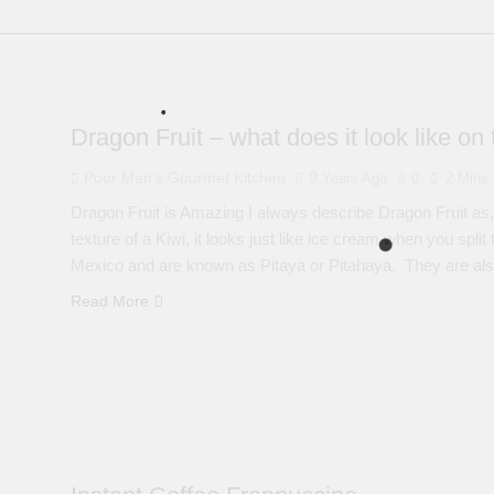
Dragon Fruit – what does it look like on 
Poor Man's Gourmet Kitchen
9 Years Ago
0
2 Mins
Dragon Fruit is Amazing I always describe Dragon Fruit as,
texture of a Kiwi, it looks just like ice cream when you spli
Mexico and are known as Pitaya or Pitahaya. They are als
Read More