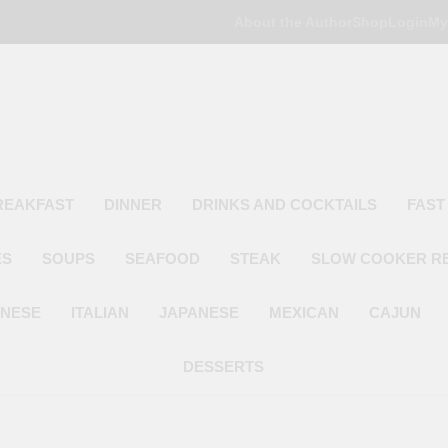
About the Author
Shop
Login
My
Poor Man's
Simple Recipes At A Low Budget
REAKFAST
DINNER
DRINKS AND COCKTAILS
FAST
ES
SOUPS
SEAFOOD
STEAK
SLOW COOKER R
INESE
ITALIAN
JAPANESE
MEXICAN
CAJUN
DESSERTS