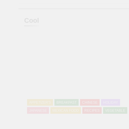
Cool
APPETIZER'S
BREAKFAST
CHINESE
HOLIDAY
JAPANESE
MEXICAN FOOD
RECIPES
VEGETABLE