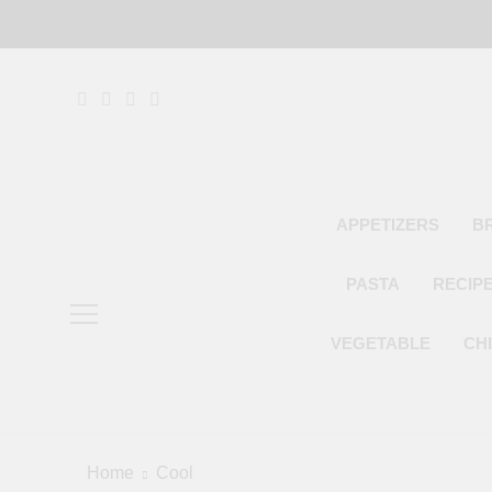
Skip
to
content
APPETIZERS
B
PASTA
RECIP
VEGETABLE
CH
Home
Cool