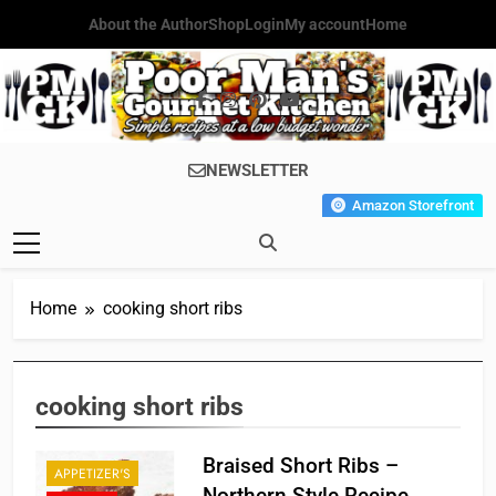
Skip
About the Author
Shop
Login
My account
Home
to
content
Poor Man's
Simple Recipes At A Low
NEWSLETTER
Gourmet
Budget Wonder!
Amazon Storefront
Kitchen
Home
cooking short ribs
cooking short ribs
Braised Short Ribs –
APPETIZER'S
Northern Style Recipe