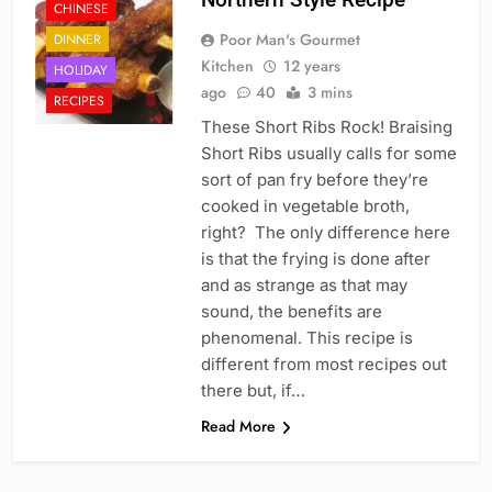
CHINESE
Poor Man's Gourmet
DINNER
Kitchen
12 years
HOLIDAY
ago
40
3 mins
RECIPES
These Short Ribs Rock! Braising
Short Ribs usually calls for some
sort of pan fry before they’re
cooked in vegetable broth,
right? The only difference here
is that the frying is done after
and as strange as that may
sound, the benefits are
phenomenal. This recipe is
different from most recipes out
there but, if…
Read More