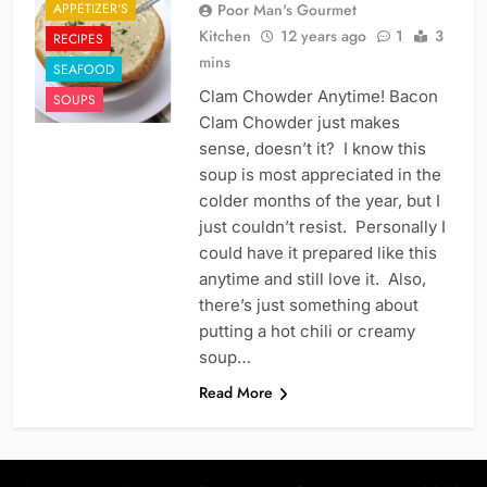
APPETIZER'S
Poor Man's Gourmet
Kitchen
12 years ago
1
3
RECIPES
mins
SEAFOOD
Clam Chowder Anytime! Bacon
SOUPS
Clam Chowder just makes
sense, doesn’t it? I know this
soup is most appreciated in the
colder months of the year, but I
just couldn’t resist. Personally I
could have it prepared like this
anytime and still love it. Also,
there’s just something about
putting a hot chili or creamy
soup…
Read More