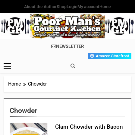
Skip
About the Author
Shop
Login
My account
Home
to
content
Poor Man's
Simple Recipes At A Low
NEWSLETTER
Gourmet
Budget Wonder!
Amazon Storefront
Kitchen
Home
Chowder
Chowder
Clam Chowder with Bacon