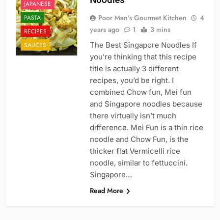
JAPANESE
Poor Man's Gourmet Kitchen
4
PASTA
years ago
1
3 mins
RECIPES
The Best Singapore Noodles If
SAUCES
you’re thinking that this recipe
title is actually 3 different
recipes, you’d be right. I
combined Chow fun, Mei fun
and Singapore noodles because
there virtually isn’t much
difference. Mei Fun is a thin rice
noodle and Chow Fun, is the
thicker flat Vermicelli rice
noodle, similar to fettuccini.
Singapore…
Read More