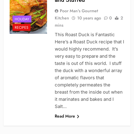
Poor Man's Gourmet
Kitchen
10 years ago
0
2
HOLIDAY
mins
RECIPES
This Roast Duck is Fantastic
Here’s a Roast Duck recipe that I
would highly recommend. It’s
very easy to prepare and the
taste is out of this world. I stuff
the duck with a wonderful array
of aromatic flavors that
completely permeates the
breast from the inside out when
it marinates and bakes and I
Salt…
Read More