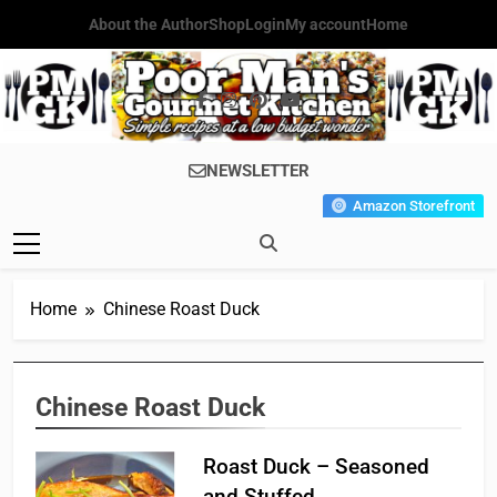
Skip
About the Author
Shop
Login
My account
Home
to
content
Poor Man's
Simple Recipes At A Low
NEWSLETTER
Gourmet
Budget Wonder!
Amazon Storefront
Kitchen
Home
Chinese Roast Duck
Chinese Roast Duck
Roast Duck – Seasoned
and Stuffed