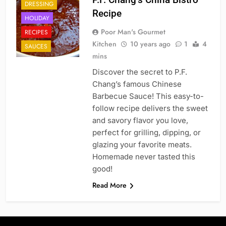
DRESSING
Recipe
HOLIDAY
Poor Man's Gourmet
RECIPES
Kitchen
10 years ago
1
4
SAUCES
mins
Discover the secret to P.F.
Chang’s famous Chinese
Barbecue Sauce! This easy-to-
follow recipe delivers the sweet
and savory flavor you love,
perfect for grilling, dipping, or
glazing your favorite meats.
Homemade never tasted this
good!
Read More