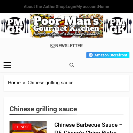
Skip
About the Author
Shop
Login
My account
Home
to
content
Poor Man's
Simple Recipes At A Low
NEWSLETTER
Gourmet
Budget Wonder!
Amazon Storefront
Kitchen
Home
Chinese grilling sauce
Chinese grilling sauce
Chinese Barbecue Sauce –
CHINESE
P.F. Chang’s China Bistro