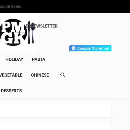
count
Home
NEWSLETTER
s Gourmet Kitchen
et Wonder!
Amazon Storefront
HOLIDAY
PASTA
VEGETABLE
CHINESE
DESSERTS