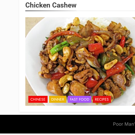
Chicken Cashew
CHINESE
DINNER
FAST FOOD
RECIPES
Poor Man'