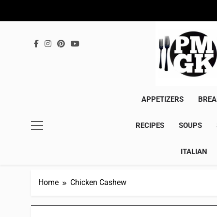
Skip
to
content
APPETIZERS
BREA
RECIPES
SOUPS
ITALIAN
Home
Chicken Cashew