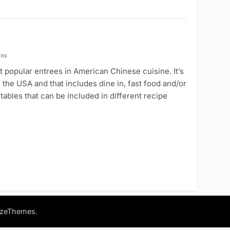
ins
 popular entrees in American Chinese cuisine. It’s
 the USA and that includes dine in, fast food and/or
tables that can be included in different recipe
.
azeThemes