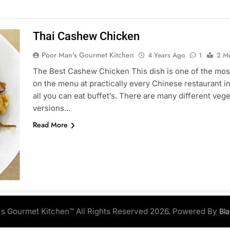
Thai Cashew Chicken
Poor Man's Gourmet Kitchen
4 Years Ago
1
2 M
The Best Cashew Chicken This dish is one of the most
on the menu at practically every Chinese restaurant in
all you can eat buffet’s. There are many different vege
versions…
Read More
s Gourmet Kitchen™ All Rights Reserved 2026. Powered By
Bl