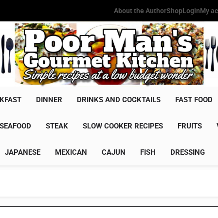
About the Author
Shop
Login
My ac
Poor Man'
Simple Recipes At A Low Budg
KFAST
DINNER
DRINKS AND COCKTAILS
FAST FOOD
SEAFOOD
STEAK
SLOW COOKER RECIPES
FRUITS
JAPANESE
MEXICAN
CAJUN
FISH
DRESSING