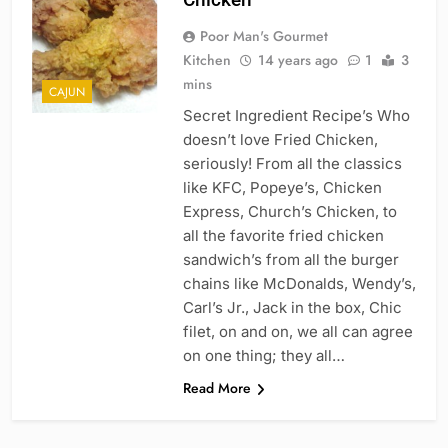
Poor Man's Gourmet
Kitchen
14 years ago
1
3
mins
CAJUN
Secret Ingredient Recipe’s Who
doesn’t love Fried Chicken,
seriously! From all the classics
like KFC, Popeye’s, Chicken
Express, Church’s Chicken, to
all the favorite fried chicken
sandwich’s from all the burger
chains like McDonalds, Wendy’s,
Carl’s Jr., Jack in the box, Chic
filet, on and on, we all can agree
on one thing; they all…
Read More