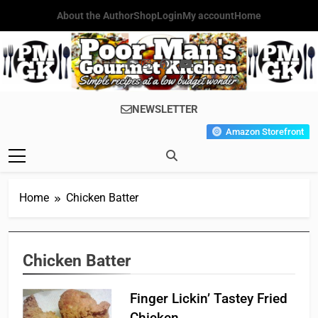
Skip
About the Author
Shop
Login
My account
Home
to
content
Poor Man's
Simple Recipes At A Low
NEWSLETTER
Gourmet
Budget Wonder!
Amazon Storefront
Kitchen
Home
Chicken Batter
Chicken Batter
Finger Lickin’ Tastey Fried
Chicken