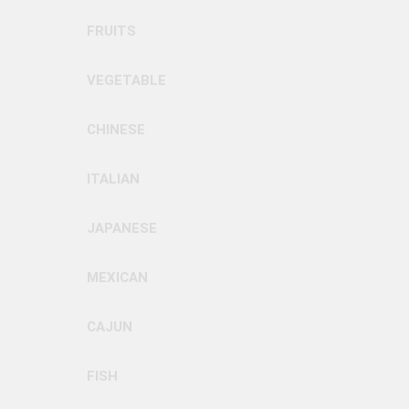
FRUITS
VEGETABLE
CHINESE
ITALIAN
JAPANESE
MEXICAN
CAJUN
FISH