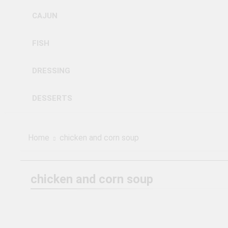
CAJUN
FISH
DRESSING
DESSERTS
Home
chicken and corn soup
chicken and corn soup