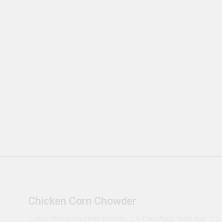
Chicken Corn Chowder
Poor Man's Gourmet Kitchen
4 Years Ago
2 Years Ago
1