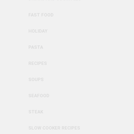
FAST FOOD
HOLIDAY
PASTA
RECIPES
SOUPS
SEAFOOD
STEAK
SLOW COOKER RECIPES