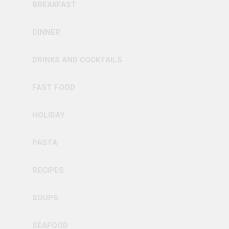
BREAKFAST
DINNER
DRINKS AND COCKTAILS
FAST FOOD
HOLIDAY
PASTA
RECIPES
SOUPS
SEAFOOD