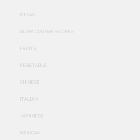
STEAK
SLOW COOKER RECIPES
FRUITS
VEGETABLE
CHINESE
ITALIAN
JAPANESE
MEXICAN