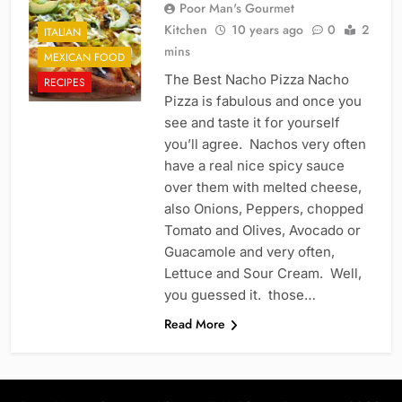
Poor Man's Gourmet
Kitchen
10 years ago
0
2
ITALIAN
mins
MEXICAN FOOD
The Best Nacho Pizza Nacho
RECIPES
Pizza is fabulous and once you
see and taste it for yourself
you’ll agree. Nachos very often
have a real nice spicy sauce
over them with melted cheese,
also Onions, Peppers, chopped
Tomato and Olives, Avocado or
Guacamole and very often,
Lettuce and Sour Cream. Well,
you guessed it. those…
Read More