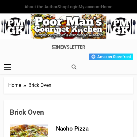
Skip
About the Author
Shop
Login
My account
Home
to
content
Poor Man's
Simple Recipes At A Low
NEWSLETTER
Gourmet
Budget Wonder!
Amazon Storefront
Kitchen
Home
Brick Oven
Brick Oven
Nacho Pizza