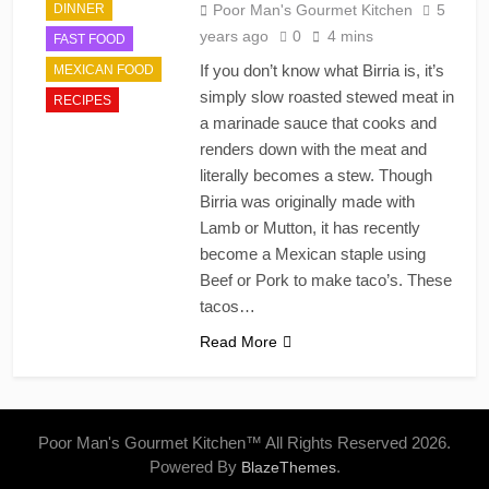
DINNER
Poor Man's Gourmet Kitchen
5
years ago
0
4 mins
FAST FOOD
If you don’t know what Birria is, it’s
MEXICAN FOOD
simply slow roasted stewed meat in
RECIPES
a marinade sauce that cooks and
renders down with the meat and
literally becomes a stew. Though
Birria was originally made with
Lamb or Mutton, it has recently
become a Mexican staple using
Beef or Pork to make taco’s. These
tacos…
Read More
Poor Man's Gourmet Kitchen™ All Rights Reserved 2026.
Powered By
.
BlazeThemes