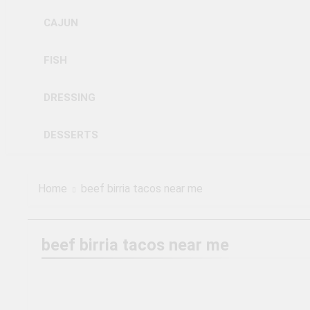
CAJUN
FISH
DRESSING
DESSERTS
Home
beef birria tacos near me
beef birria tacos near me