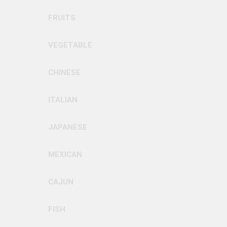
FRUITS
VEGETABLE
CHINESE
ITALIAN
JAPANESE
MEXICAN
CAJUN
FISH