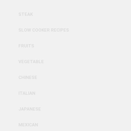
STEAK
SLOW COOKER RECIPES
FRUITS
VEGETABLE
CHINESE
ITALIAN
JAPANESE
MEXICAN