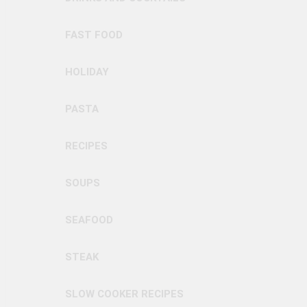
FAST FOOD
HOLIDAY
PASTA
RECIPES
SOUPS
SEAFOOD
STEAK
SLOW COOKER RECIPES