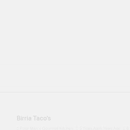
Birria Taco’s
Poor Man's Gourmet Kitchen
5 Years Ago
5 Years Ago
0