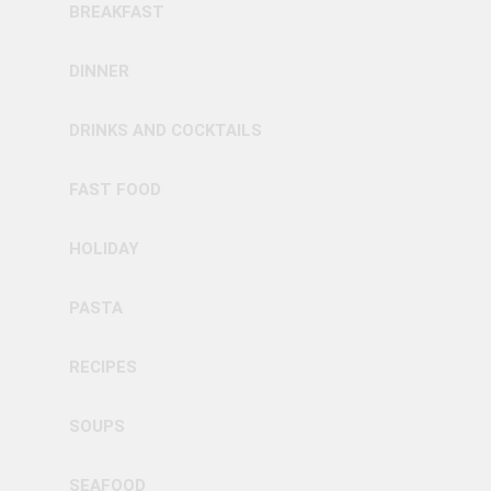
BREAKFAST
DINNER
DRINKS AND COCKTAILS
FAST FOOD
HOLIDAY
PASTA
RECIPES
SOUPS
SEAFOOD