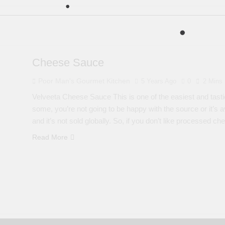
Cheese Sauce
Poor Man's Gourmet Kitchen
5 Years Ago
0
2 Mins
Velveeta Cheese Sauce This is one of the easiest and tasti
some, you’re not going to be happy with the source or it’s a
and it’s not sold globally. So, if you don’t like processed c
Read More