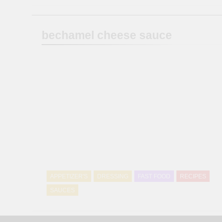
bechamel cheese sauce
APPETIZER'S
DRESSING
FAST FOOD
RECIPES
SAUCES