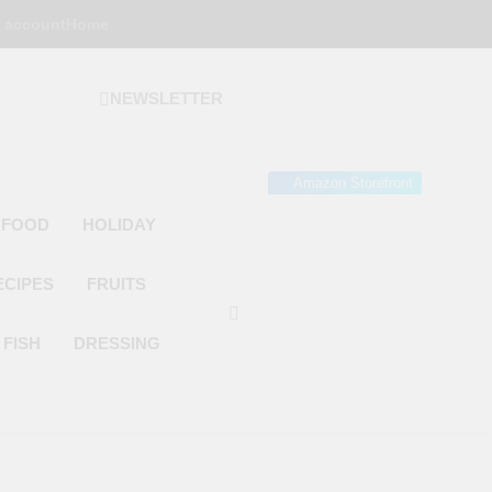
 account
Home
NEWSLETTER
 Gourmet Kitchen
 Wonder!
Amazon Storefront
 FOOD
HOLIDAY
ECIPES
FRUITS
FISH
DRESSING