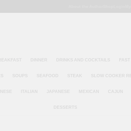
About the Author
Shop
Login
My
Poor Man's
Simple Recipes At A Low Budget
REAKFAST
DINNER
DRINKS AND COCKTAILS
FAST
ES
SOUPS
SEAFOOD
STEAK
SLOW COOKER R
INESE
ITALIAN
JAPANESE
MEXICAN
CAJUN
DESSERTS