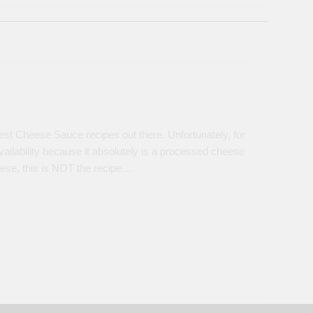
est Cheese Sauce recipes out there. Unfortunately, for
vailability because it absolutely is a processed cheese
heese, this is NOT the recipe…