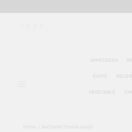
Skip
to
content
APPETIZERS
B
PASTA
RECIP
VEGETABLE
CH
Home
bechamel cheese sauce