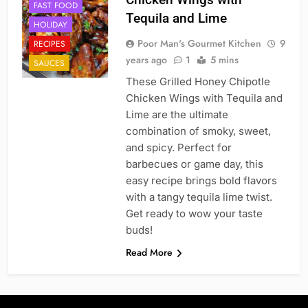
FAST FOOD
Tequila and Lime
HOLIDAY
Poor Man's Gourmet Kitchen
9
RECIPES
years ago
1
5 mins
SAUCES
These Grilled Honey Chipotle
Chicken Wings with Tequila and
Lime are the ultimate
combination of smoky, sweet,
and spicy. Perfect for
barbecues or game day, this
easy recipe brings bold flavors
with a tangy tequila lime twist.
Get ready to wow your taste
buds!
Read More