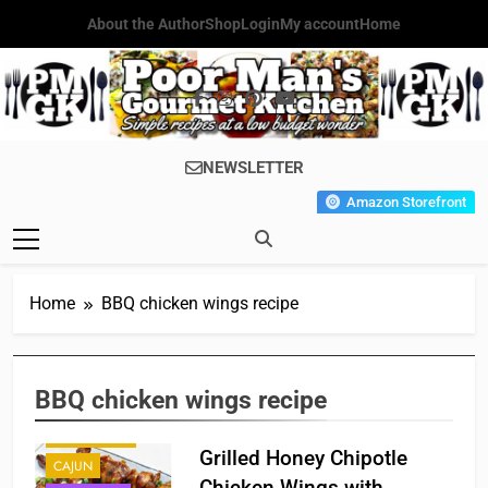
Skip
About the Author
Shop
Login
My account
Home
to
content
Poor Man's
Simple Recipes At A Low
NEWSLETTER
Gourmet
Budget Wonder!
Amazon Storefront
Kitchen
Home
BBQ chicken wings recipe
BBQ chicken wings recipe
APPETIZER'S
Grilled Honey Chipotle
CAJUN
Chicken Wings with