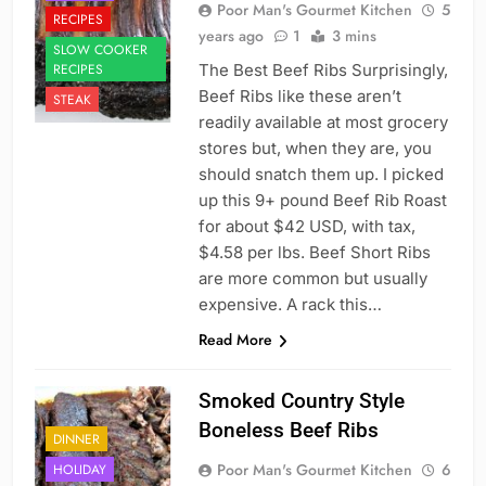
Poor Man's Gourmet Kitchen
5
RECIPES
years ago
1
3 mins
SLOW COOKER
RECIPES
The Best Beef Ribs Surprisingly,
Beef Ribs like these aren’t
STEAK
readily available at most grocery
stores but, when they are, you
should snatch them up. I picked
up this 9+ pound Beef Rib Roast
for about $42 USD, with tax,
$4.58 per lbs. Beef Short Ribs
are more common but usually
expensive. A rack this…
Read More
Smoked Country Style
Boneless Beef Ribs
DINNER
Poor Man's Gourmet Kitchen
6
HOLIDAY