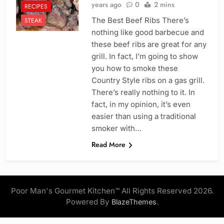
years ago
0
2 mins
RECIPES
The Best Beef Ribs There’s
STEAK
nothing like good barbecue and
these beef ribs are great for any
grill. In fact, I’m going to show
you how to smoke these
Country Style ribs on a gas grill.
There’s really nothing to it. In
fact, in my opinion, it’s even
easier than using a traditional
smoker with…
Read More
Poor Man's Gourmet Kitchen™ All Rights Reserved 2026.
Powered By
.
BlazeThemes