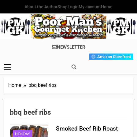
Skip
About the Author
Shop
Login
My account
Home
to
content
Poor Man's
Simple Recipes At A Low
NEWSLETTER
Gourmet
Budget Wonder!
Amazon Storefront
Kitchen
Home
bbq beef ribs
bbq beef ribs
Smoked Beef Rib Roast
HOLIDAY