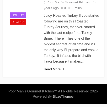
Poor Man's Gourmet Kitchen
8
years ago
0
3 mins
Juicy Roasted Turkey If you started
HOLIDAY
following me on this Roasted
RECIPES
Turkey Journey, then you started
with the last recipe for a Turkey
Brine. There in lies one of the
biggest secrets of all time and it’s
the only way I’ll prepare and cook a
Turkey. It infuses the bird with
flavor because it makes…
Read More
Poor Man's Gourmet Kitchen™ All Rights Reserved 2026.
Powered By
.
BlazeThemes