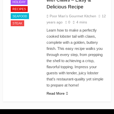
HOLIDAY
Delicious Recipe
RECIPES
Poor Man's Gourmet Kitchen
12
SEAFOOD
years ago
0
4 mins
STEAK
Learn how to make a perfectly
cooked lobster tail with claws,
complete with a golden, buttery
finish. This easy recipe walks you
through every step, from prepping
the shell to achieving a crisp,
flavorful topping. Impress your
guests with tender, juicy lobster
that’s restaurant-quality yet simple
to prepare at home!
Read More