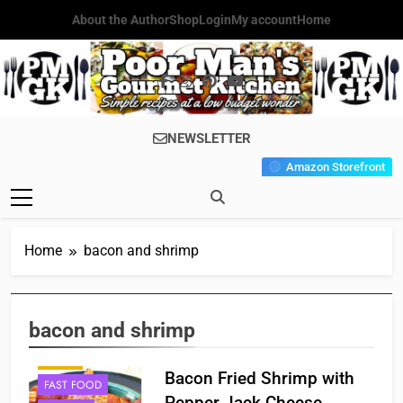
Skip
About the Author
Shop
Login
My account
Home
to
content
Poor Man's
Simple Recipes At A Low
NEWSLETTER
Gourmet
Budget Wonder!
Amazon Storefront
Kitchen
Home
bacon and shrimp
APPETIZER'S
bacon and shrimp
BREAKFAST
CAJUN
Bacon Fried Shrimp with
FAST FOOD
Pepper Jack Cheese