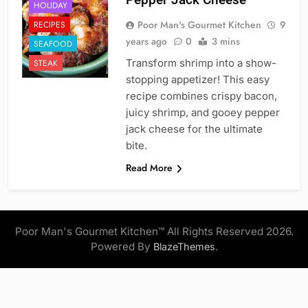
HOLIDAY
Poor Man's Gourmet Kitchen
9
RECIPES
years ago
0
3 mins
SEAFOOD
Transform shrimp into a show-
STEAK
stopping appetizer! This easy
recipe combines crispy bacon,
juicy shrimp, and gooey pepper
jack cheese for the ultimate
bite.
Read More
Poor Man's Gourmet Kitchen™ All Rights Reserved 2026.
Powered By
.
BlazeThemes