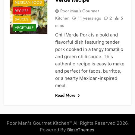
MEXICAN FOOD
Poor Man's Gourmet
RECIPES
Kitchen
11 years ago
2
5
SAUCES
mins
VEGETABLE
Chili Verde Pork is a bold and
flavorful dish featuring tender
pork cooked in a tangy tomatillo
and green chili sauce. This
authentic recipe is easy to make
and perfect for tacos, burritos,
or a hearty Mexican-inspired
meal.
Read More
Poor Man's Gourmet Kitchen™ All Rights Reserved 2026.
Powered By
.
BlazeThemes