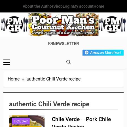
Skip
About the Author
Shop
Login
My account
Home
to
content
Poor Man's
Simple Recipes At A Low
NEWSLETTER
Gourmet
Budget Wonder!
Amazon Storefront
Kitchen
Home
authentic Chili Verde recipe
authentic Chili Verde recipe
BREAKFAST
DINNER
Chile Verde – Pork Chile
HOLIDAY
Verde Recipe